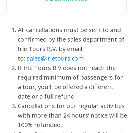
All cancellations must be sent to and
confirmed by the sales department of
Irie Tours B.V. by email
to:
sales@irietours.com
If Irie Tours B.V does not reach the
required minimum of passengers for
a tour, you'll be offered a different
date or a full refund.
Cancellations for our regular activities
with more than 24 hours’ notice will be
100% refunded.