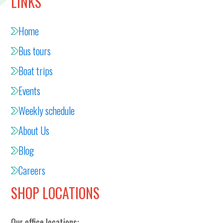
LINKS
Home
Bus tours
Boat trips
Events
Weekly schedule
About Us
Blog
Careers
SHOP LOCATIONS
Our office locations: