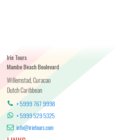
Irie Tours
Mambo Beach Boulevard
Willemstad, Curacao
Dutch Caribbean
+ 5999 767 9998
+ 5999 529 5325
info@irietours.com