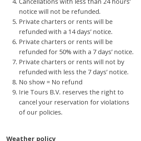
Cancellations with less than 24 hours’
notice will not be refunded.
Private charters or rents will be
refunded with a 14 days’ notice.
Private charters or rents will be
refunded for 50% with a 7 days’ notice.
Private charters or rents will not by
refunded with less the 7 days’ notice.
No show = No refund
Irie Tours B.V. reserves the right to
cancel your reservation for violations
of our policies.
Weather policy