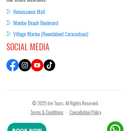
Renaissance Mall
Mambo Beach Boulevard
Village Marina (Roundabout Caracasbaai)
SOCIAL MEDIA
© 2025 Irie Tours. All Rights Reserved.
Terms & Conditions
Cancellation Policy
|
BOOK NOW