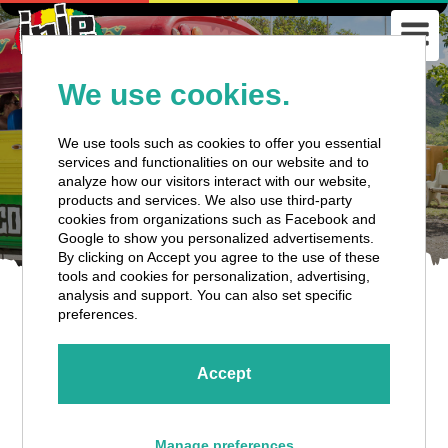
We use cookies.
We use tools such as cookies to offer you essential
services and functionalities on our website and to
analyze how our visitors interact with our website,
products and services. We also use third-party
cookies from organizations such as Facebook and
Google to show you personalized advertisements.
By clicking on Accept you agree to the use of these
tools and cookies for personalization, advertising,
analysis and support. You can also set specific
preferences.
Accept
Cancellation Policy
Manage preferences