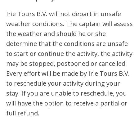
Irie Tours B.V. will not depart in unsafe
weather conditions. The captain will assess
the weather and should he or she
determine that the conditions are unsafe
to start or continue the activity, the activity
may be stopped, postponed or cancelled.
Every effort will be made by Irie Tours B.V.
to reschedule your activity during your
stay. If you are unable to reschedule, you
will have the option to receive a partial or
full refund.