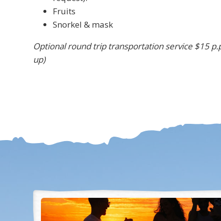
Fruits
Snorkel & mask
Optional round trip transportation service $15 p.p
up)