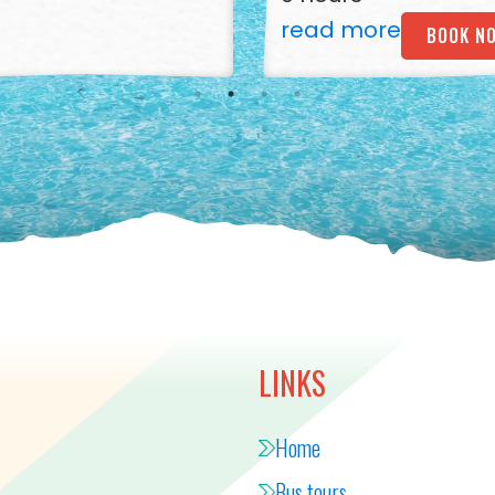
read more
BOOK N
LINKS
Home
Bus tours