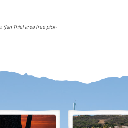
. (
Jan Thiel area free pick-