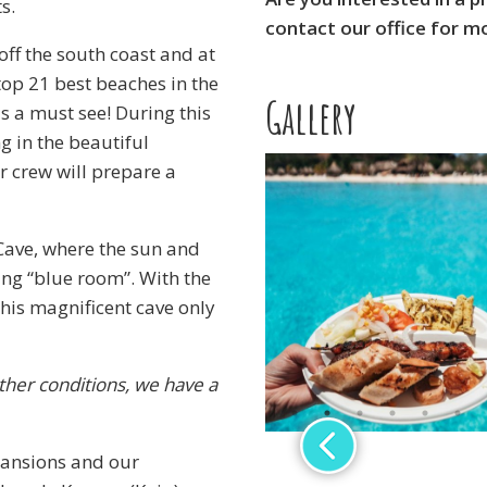
s.
contact our office for m
off the south coast and at
op 21 best beaches in the
Gallery
 a must see! During this
g in the beautiful
r crew will prepare a
 Cave, where the sun and
ing “blue room”. With the
his magnificent cave only
ther conditions, we have a
 mansions and our