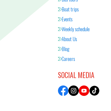
Boat trips
Events
Weekly schedule
About Us
Blog
Careers
SOCIAL MEDIA