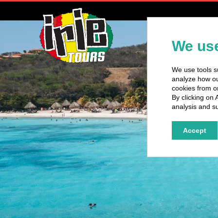
H
We use
We use tools su
analyze how our
cookies from o
By clicking on 
analysis and su
Accept