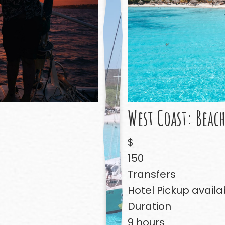
West Coast: Beac
$
150
Transfers
Hotel Pickup availa
Duration
9 hours