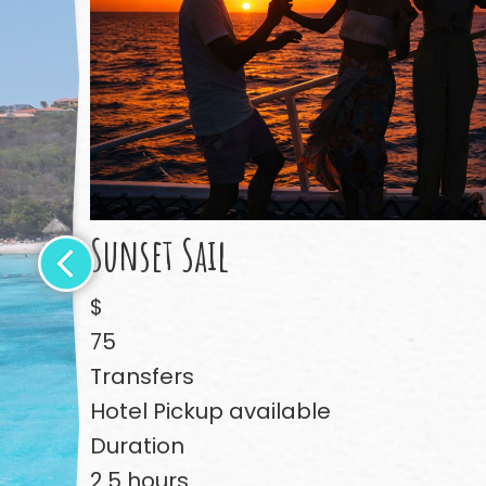
Sunset Sail
$
75
Transfers
Hotel Pickup available
Duration
2.5 hours