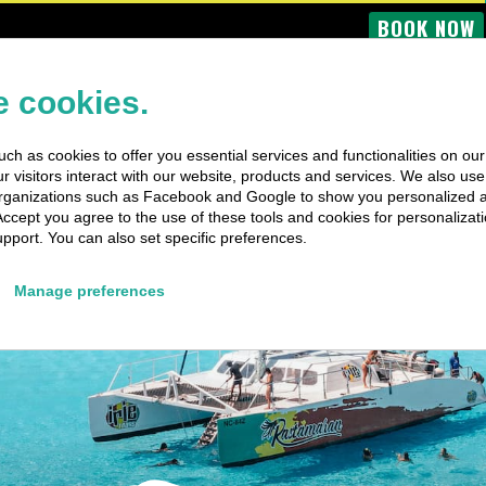
BOOK NOW
OME
BUS TOURS
BOAT TRIPS
PRIVATE TRIPS
SPECIAL EV
 cookies.
ch as cookies to offer you essential services and functionalities on ou
 visitors interact with our website, products and services. We also use 
rganizations such as Facebook and Google to show you personalized 
Accept you agree to the use of these tools and cookies for personalizati
pport. You can also set specific preferences.
Manage preferences