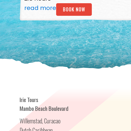
read more
BOOK NOW
Irie Tours
Mambo Beach Boulevard
Willemstad, Curacao
Dutch Caribbean