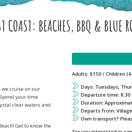
T COAST: BEACHES, BBQ & BLUE 
Adults: $150
/ Children (4
Days: Tuesdays, Thu
s we cruise on our
Departure time: 8.30
 Spend your time
Duration: Approximat
ystal clear waters and
Departs from: Villag
Own transport? Pleas
 Beach! Get to know the
Are you interested in a p