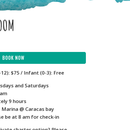
ROOM
BOOK NOW
-12):
$75 / Infant (0-3): Free
rsdays and Saturdays
 am
ely 9 hours
e Marina @ Caracas bay
e be at 8 am for check-in
rivate charter option? Please