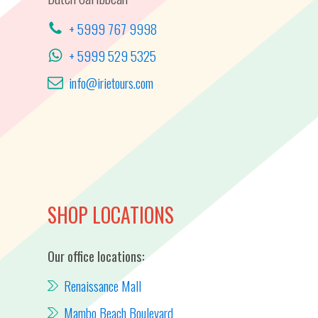
+ 5999 767 9998
+ 5999 529 5325
info@irietours.com
SHOP LOCATIONS
Our office locations:
Renaissance Mall
Mambo Beach Boulevard