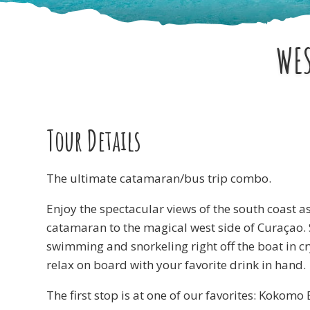
WES
Tour Details
The ultimate catamaran/bus trip combo.
Enjoy the spectacular views of the south coast a
catamaran to the magical west side of Curaçao.
swimming and snorkeling right off the boat in cr
relax on board with your favorite drink in hand.
The first stop is at one of our favorites: Kokomo