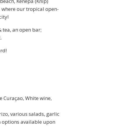
 beach, Kenepa (Knip)
, where our tropical open-
city!
 tea, an open bar;
.
rd!
e Curaçao, White wine,
zo, various salads, garlic
n options available upon