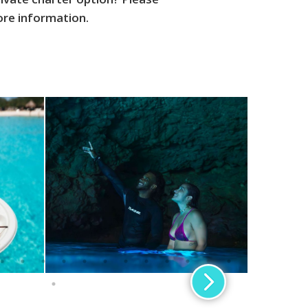
ore information.