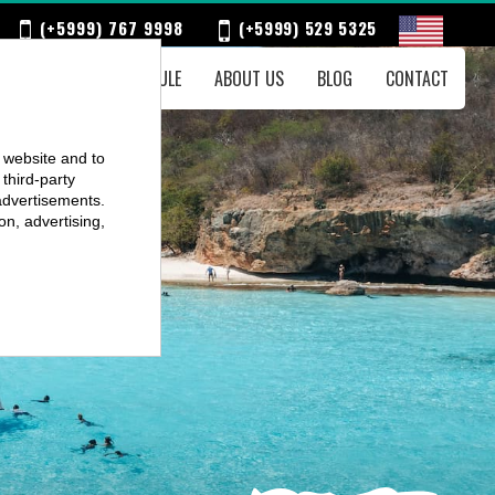
(+5999) 767 9998
(+5999) 529 5325
ENTS
WEEKLY SCHEDULE
ABOUT US
BLOG
CONTACT
r website and to
third-party
advertisements.
on, advertising,