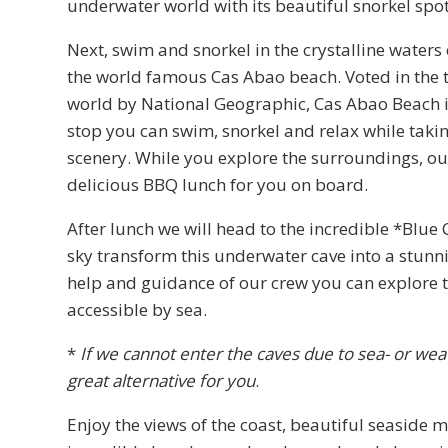
underwater world with its beautiful snorkel spot
Next, swim and snorkel in the crystalline waters 
the world famous Cas Abao beach. Voted in the t
world by National Geographic, Cas Abao Beach is
stop you can swim, snorkel and relax while takin
scenery. While you explore the surroundings, ou
delicious BBQ lunch for you on board.
After lunch we will head to the incredible *Blue
sky transform this underwater cave into a stunn
help and guidance of our crew you can explore t
accessible by sea.
*
If we cannot enter the caves due to sea- or wea
great alternative for you
.
Enjoy the views of the coast, beautiful seaside