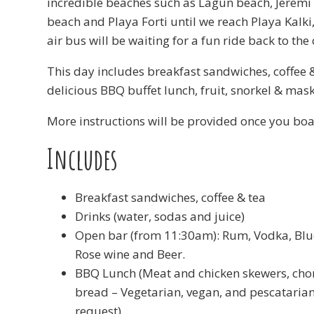
incredible beaches such as Lagun beach, Jeremi
beach and Playa Forti until we reach Playa Kalki
air bus will be waiting for a fun ride back to the 
This day includes breakfast sandwiches, coffee &
delicious BBQ buffet lunch, fruit, snorkel & mask
More instructions will be provided once you boa
Includes
Breakfast sandwiches, coffee & tea
Drinks (water, sodas and juice)
Open bar (from 11:30am): Rum, Vodka, Blu
Rose wine and Beer.
BBQ Lunch (Meat and chicken skewers, chori
bread – Vegetarian, vegan, and pescataria
request).