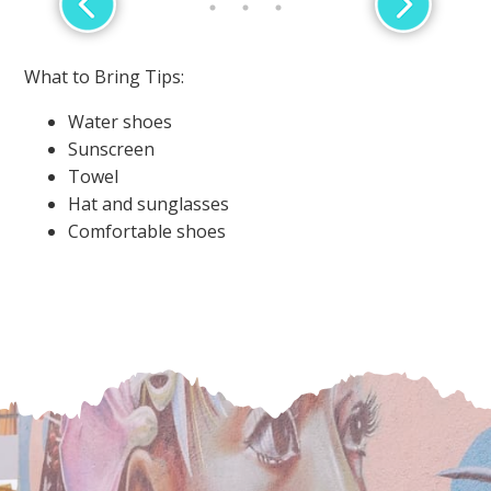
What to Bring Tips:
Water shoes
Sunscreen
Towel
Hat and sunglasses
Comfortable shoes