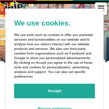
We use cookies.
We use tools such as cookies to offer you essential
services and functionalities on our website and to
analyze how our visitors interact with our website,
products and services. We also use third-party
cookies from organizations such as Facebook and
Google to show you personalized advertisements.
By clicking on Accept you agree to the use of these
tools and cookies for personalization, advertising,
analysis and support. You can also set specific
CURAÇAO CITY HIGHLIGHTS
preferences.
Accept
Tour Details
Manage preferences