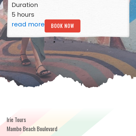
Duration
5 hours
read more
BOOK NOW
Irie Tours
Mambo Beach Boulevard