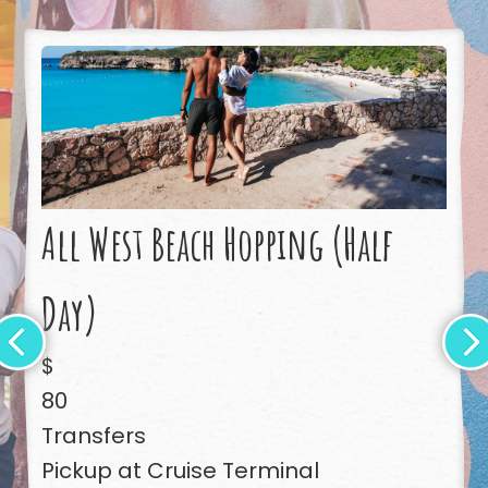
All West Beach Hopping (Half
Day)
$
80
Transfers
Pickup at Cruise Terminal