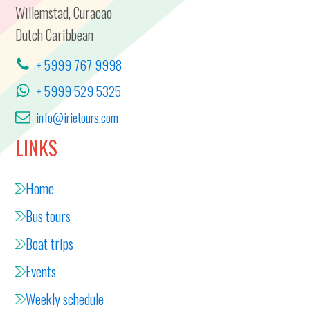
Willemstad, Curacao
Dutch Caribbean
+ 5999 767 9998
+ 5999 529 5325
info@irietours.com
LINKS
Home
Bus tours
Boat trips
Events
Weekly schedule