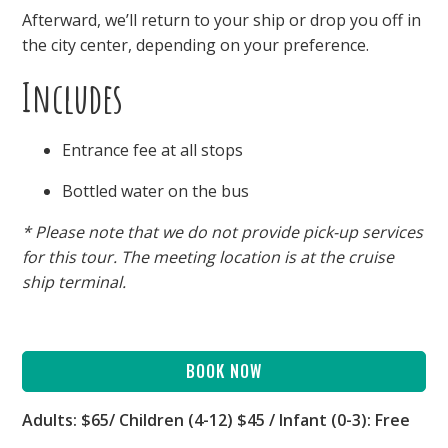
Afterward, we’ll return to your ship or drop you off in
the city center, depending on your preference.
Includes
Entrance fee at all stops
Bottled water on the bus
* Please note that we do not provide pick-up services
for this tour. The meeting location is at the cruise
ship terminal.
BOOK NOW
Adults: $65/ Children (4-12) $45 / Infant (0-3): Free