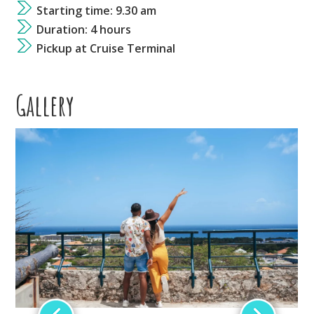
Starting time: 9.30 am
Duration: 4 hours
Pickup at Cruise Terminal
Gallery