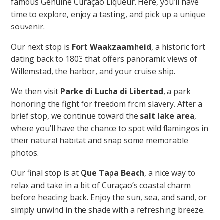
famous Genuine Curaçao Liqueur. Here, you’ll have
time to explore, enjoy a tasting, and pick up a unique
souvenir.
Our next stop is
Fort Waakzaamheid
, a historic fort
dating back to 1803 that offers panoramic views of
Willemstad, the harbor, and your cruise ship.
We then visit
Parke di Lucha di Libertad
, a park
honoring the fight for freedom from slavery. After a
brief stop, we continue toward the
salt lake area
,
where you’ll have the chance to spot wild flamingos in
their natural habitat and snap some memorable
photos.
Our final stop is at
Que Tapa Beach
, a nice way to
relax and take in a bit of Curaçao’s coastal charm
before heading back. Enjoy the sun, sea, and sand, or
simply unwind in the shade with a refreshing breeze.