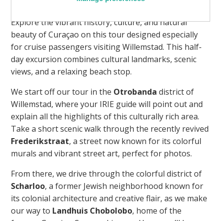
Explore the vibrant history, culture, and natural
beauty of Curaçao on this tour designed especially
for cruise passengers visiting Willemstad. This half-
day excursion combines cultural landmarks, scenic
views, and a relaxing beach stop.
We start off our tour in the
Otrobanda
district of
Willemstad, where your IRIE guide will point out and
explain all the highlights of this culturally rich area.
Take a short scenic walk through the recently revived
Frederikstraat
, a street now known for its colorful
murals and vibrant street art, perfect for photos.
From there, we drive through the colorful district of
Scharloo
, a former Jewish neighborhood known for
its colonial architecture and creative flair, as we make
our way to
Landhuis Chobolobo
, home of the