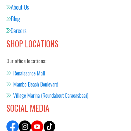
About Us
Blog
Careers
SHOP LOCATIONS
Our office locations:
Renaissance Mall
Mambo Beach Boulevard
Village Marina (Roundabout Caracasbaai)
SOCIAL MEDIA