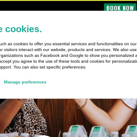
BOOK NOW
OME
BUS TOURS
BOAT TRIPS
PRIVATE TRIPS
SPECIAL EV
 cookies.
ch as cookies to offer you essential services and functionalities on ou
 visitors interact with our website, products and services. We also use 
rganizations such as Facebook and Google to show you personalized 
Accept you agree to the use of these tools and cookies for personalizati
pport. You can also set specific preferences.
Manage preferences