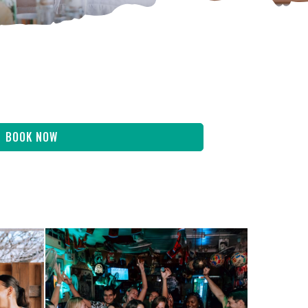
BOOK NOW