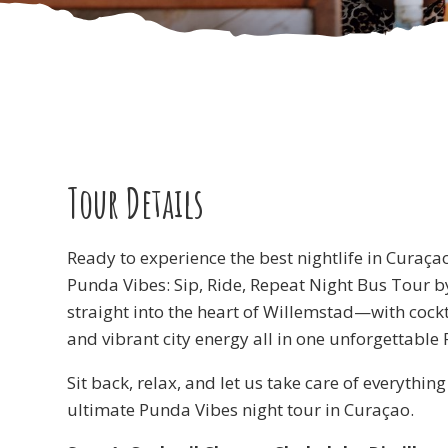
Tour Details
Ready to experience the best nightlife in Curaça
Punda Vibes: Sip, Ride, Repeat Night Bus Tour b
straight into the heart of Willemstad—with cockta
and vibrant city energy all in one unforgettable
Sit back, relax, and let us take care of everythin
ultimate Punda Vibes night tour in Curaçao.