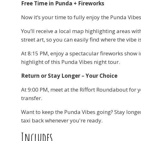
Free Time in Punda + Fireworks
Now it’s your time to fully enjoy the Punda Vibes
You’ll receive a local map highlighting areas wit
street art, so you can easily find where the vibe 
At 8:15 PM, enjoy a spectacular fireworks show
highlight of this Punda Vibes night tour.
Return or Stay Longer – Your Choice
At 9:00 PM, meet at the Riffort Roundabout for 
transfer.
Want to keep the Punda Vibes going? Stay longe
taxi back whenever you're ready.
Includes