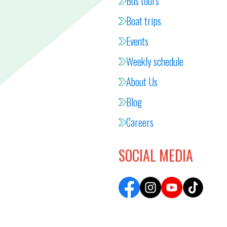
Bus tours
Boat trips
Events
Weekly schedule
About Us
Blog
Careers
SOCIAL MEDIA