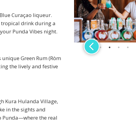
 Blue Curaçao liqueur.
n tropical drink during a
 your Punda Vibes night.
o’s unique Green Rum (Ròm
ing the lively and festive
gh Kura Hulanda Village,
e in the sights and
to Punda—where the real