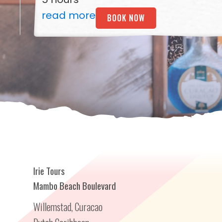
read more
BOOK NOW
Irie Tours
Mambo Beach Boulevard
Willemstad, Curacao