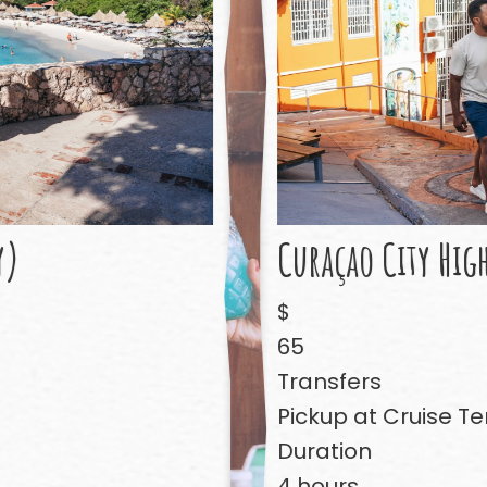
y)
Curaçao City Hig
$
65
Transfers
Pickup at Cruise Te
Duration
4 hours