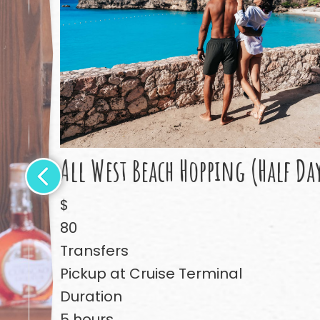
All West Beach Hopping (Half Da
$
80
Transfers
Pickup at Cruise Terminal
Duration
5 hours