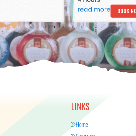
read more
BOOK N
LINKS
Home