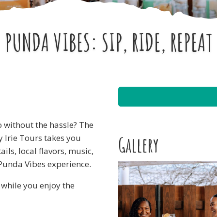
PUNDA VIBES: SIP, RIDE, REPEAT
o without the hassle? The
y Irie Tours takes you
Gallery
ils, local flavors, music,
 Punda Vibes experience.
g while you enjoy the