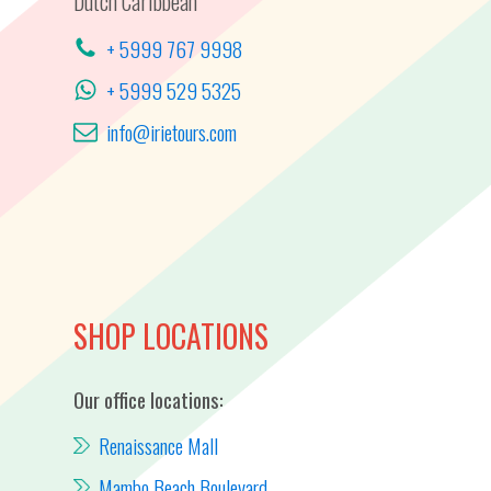
Dutch Caribbean
+ 5999 767 9998
+ 5999 529 5325
info@irietours.com
SHOP LOCATIONS
Our office locations:
Renaissance Mall
Mambo Beach Boulevard