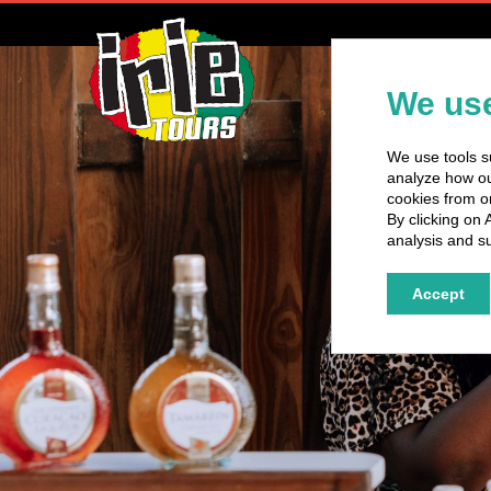
H
We use
We use tools su
analyze how our
cookies from o
By clicking on 
analysis and su
Accept