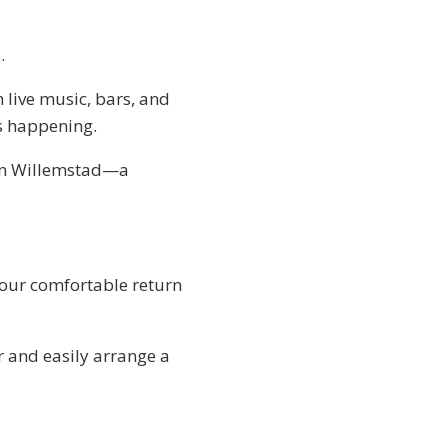
.
h live music, bars, and
is happening.
 in Willemstad—a
your comfortable return
r and easily arrange a