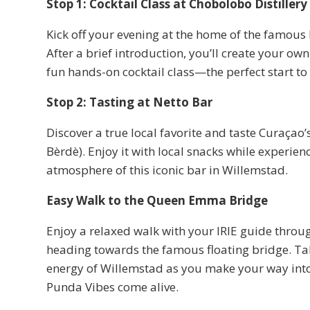
Stop 1: Cocktail Class at Chobolobo Distillery
Kick off your evening at the home of the famous
After a brief introduction, you’ll create your ow
fun hands-on cocktail class—the perfect start to
Stop 2: Tasting at Netto Bar
Discover a true local favorite and taste Curaça
Bèrdè). Enjoy it with local snacks while experienc
atmosphere of this iconic bar in Willemstad.
Easy Walk to the Queen Emma Bridge
Enjoy a relaxed walk with your IRIE guide throu
heading towards the famous floating bridge. Tak
energy of Willemstad as you make your way in
Punda Vibes come alive.