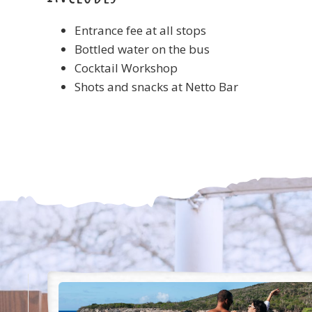
Entrance fee at all stops
Bottled water on the bus
Cocktail Workshop
Shots and snacks at Netto Bar