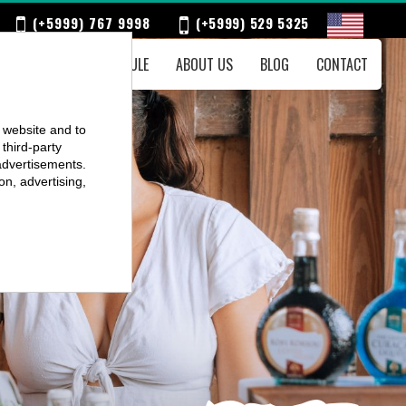
(+5999) 767 9998
(+5999) 529 5325
ENTS
WEEKLY SCHEDULE
ABOUT US
BLOG
CONTACT
r website and to
third-party
advertisements.
on, advertising,