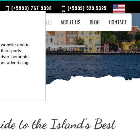
(+5999) 767 9998
(+5999) 529 5325
ENTS
WEEKLY SCHEDULE
ABOUT US
BLOG
CONTACT
r website and to
third-party
advertisements.
on, advertising,
de to the Island's Best