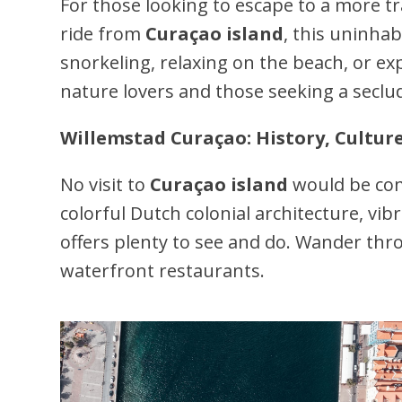
For those looking to escape to a more 
ride from
Curaçao island
, this uninhab
snorkeling, relaxing on the beach, or exp
nature lovers and those seeking a secl
Willemstad Curaçao: History, Cultur
No visit to
Curaçao island
would be com
colorful Dutch colonial architecture, vib
offers plenty to see and do. Wander thro
waterfront restaurants.