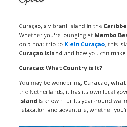
Curaçao, a vibrant island in the
Caribb
Whether you're lounging at
Mambo Bea
on a boat trip to
Klein Curaçao
, this i
Curaçao Island
and how you can make t
Curacao: What Country is It?
You may be wondering,
Curacao, what 
the Netherlands, it has its own local go
island
is known for its year-round warm 
relaxation and adventure, whether you’re