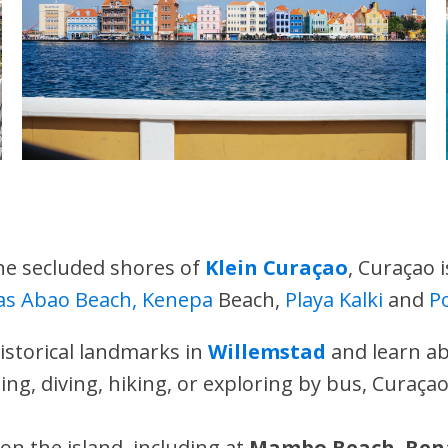
he secluded shores of
Klein Curaçao
, Curaçao 
as Abao Beach, Kenepa
Beach,
Playa Kalki
and
P
historical landmarks in
Willemstad
and learn ab
ing, diving, hiking, or exploring by bus, Curaçao
 on the island, including at
Mambo Beach
,
Ren