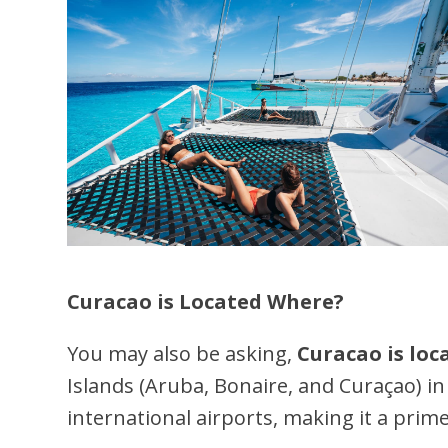
Curacao is Located Where?
You may also be asking,
Curacao is lo
Islands (Aruba, Bonaire, and Curaçao) in
international airports, making it a prime