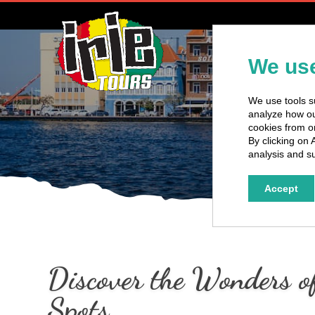
H
We use
We use tools su
analyze how our
cookies from o
By clicking on 
analysis and su
Accept
Discover the Wonders of
Spots