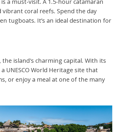
is a must-visit. A 1.5-hour catamaran
d vibrant coral reefs. Spend the day
en tugboats. It’s an ideal destination for
, the island's charming capital. With its
 a UNESCO World Heritage site that
ms, or enjoy a meal at one of the many