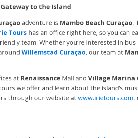
Gateway to the Island
uraçao
adventure is
Mambo Beach Curaçao
.
rie Tours
has an office right here, so you can e
riendly team. Whether you’re interested in bus 
s around
Willemstad Curaçao
, our team at
Mam
fices at
Renaissance
Mall and
Village Marina
ours we offer and learn about the island’s must
urs through our website at
www.irietours.com
,