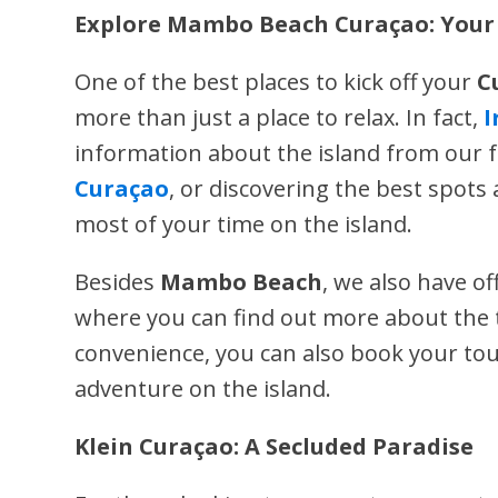
Explore Mambo Beach Curaçao: Your 
One of the best places to kick off your
C
more than just a place to relax. In fact,
I
information about the island from our f
Curaçao
, or discovering the best spot
most of your time on the island.
Besides
Mambo Beach
, we also have of
where you can find out more about the t
convenience, you can also book your to
adventure on the island.
Klein Curaçao: A Secluded Paradise