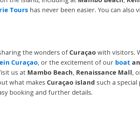
Irie Tours
has never been easier. You can also v
 sharing the wonders of
Curaçao
with visitors. 
lein Curaçao
, or the excitement of our
boat
a
isit us at
Mambo Beach
,
Renaissance Mall
, 
bout what makes
Curaçao island
such a special 
asy booking and further details.