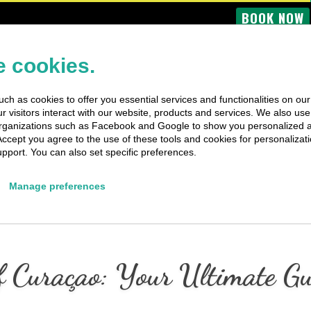
BOOK NOW
OME
BUS TOURS
BOAT TRIPS
PRIVATE TRIPS
SPECIAL EV
 cookies.
ch as cookies to offer you essential services and functionalities on ou
 visitors interact with our website, products and services. We also use 
rganizations such as Facebook and Google to show you personalized 
Accept you agree to the use of these tools and cookies for personalizati
pport. You can also set specific preferences.
Manage preferences
 Curaçao: Your Ultimate Gui