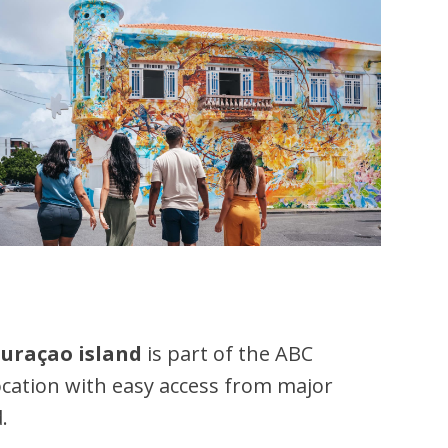
uraçao island
is part of the ABC
location with easy access from major
.