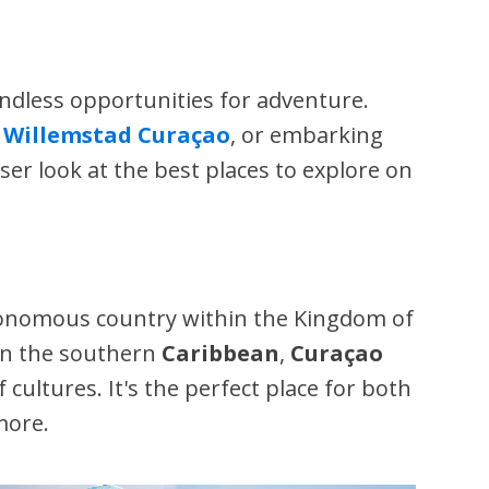
endless opportunities for adventure.
f
Willemstad Curaçao
, or embarking
oser look at the best places to explore on
tonomous country within the Kingdom of
 in the southern
Caribbean
,
Curaçao
ultures. It's the perfect place for both
more.