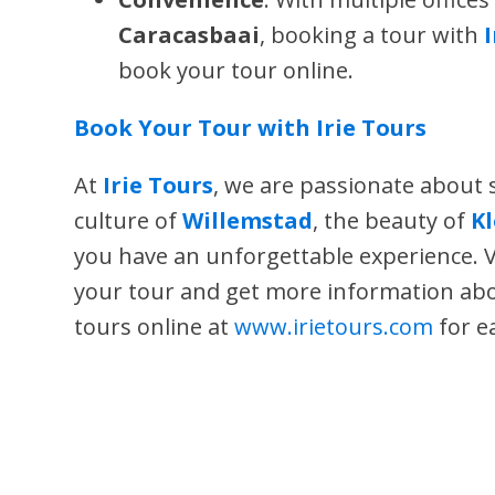
Caracasbaai
, booking a tour with
book your tour online.
Book Your Tour with Irie Tours
At
Irie Tours
, we are passionate about
culture of
Willemstad
, the beauty of
K
you have an unforgettable experience. V
your tour and get more information a
tours online at
www.irietours.com
for e