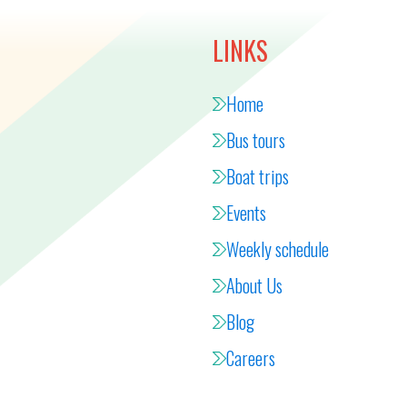
LINKS
Home
Bus tours
Boat trips
Events
Weekly schedule
About Us
Blog
Careers