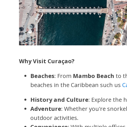
Why Visit Curaçao?
Beaches
: From
Mambo Beach
to t
beaches in the Caribbean such us
C
History and Culture
: Explore the 
Adventure
: Whether you're snorkel
outdoor activities.
Convenience
: With multiple offices