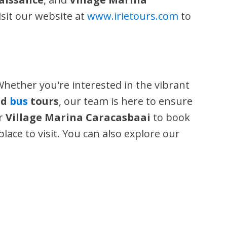
isit our website at
www.irietours.com
to
Whether you're interested in the vibrant
nd
bus
tours
, our team is here to ensure
or
Village Marina Caracasbaai
to book
place to visit. You can also explore our