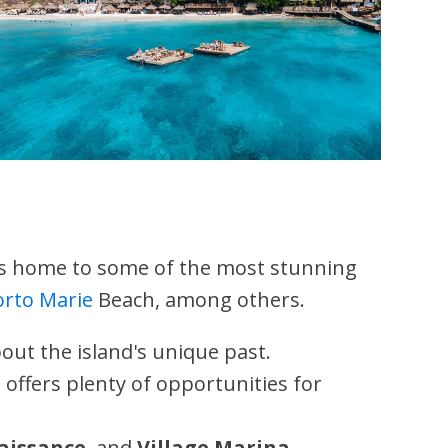
is home to some of the most stunning
orto Marie
Beach, among others.
out the island's unique past.
 offers plenty of opportunities for
aissance
, and
Village Marina