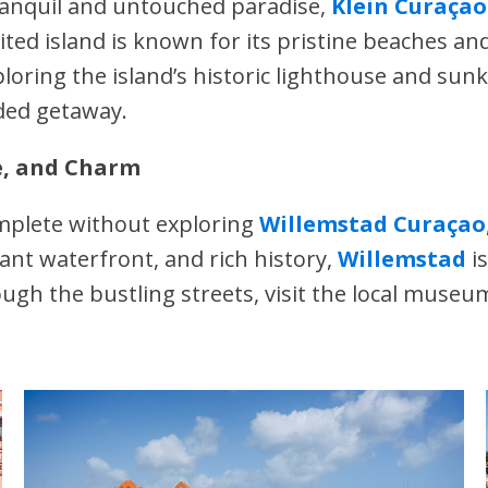
tranquil and untouched paradise,
Klein Curaçao
ited island is known for its pristine beaches an
loring the island’s historic lighthouse and sunk
uded getaway.
e, and Charm
plete without exploring
Willemstad Curaçao
rant waterfront, and rich history,
Willemstad
is
ugh the bustling streets, visit the local museu