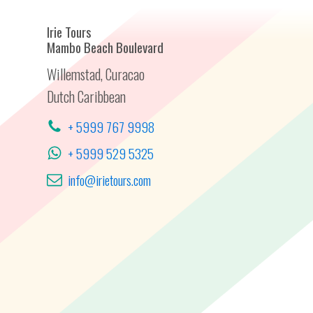
Irie Tours
Mambo Beach Boulevard
Willemstad, Curacao
Dutch Caribbean
+ 5999 767 9998
+ 5999 529 5325
info@irietours.com