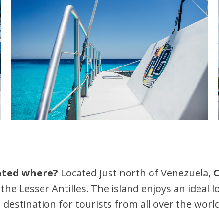
cated where?
Located just north of Venezuela,
C
 the Lesser Antilles. The island enjoys an ideal 
 destination for tourists from all over the world