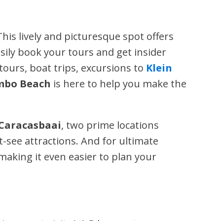
 This lively and picturesque spot offers
asily book your tours and get insider
tours, boat trips, excursions to
Klein
bo Beach
is here to help you make the
 Caracasbaai
, two prime locations
-see attractions. And for ultimate
 making it even easier to plan your