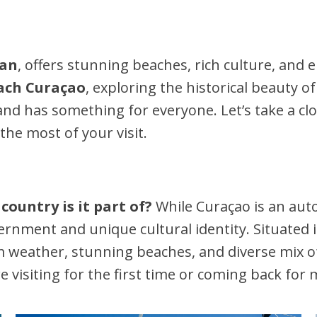
ean
, offers stunning beaches, rich culture, and 
ch Curaçao
, exploring the historical beauty o
sland has something for everyone. Let’s take a cl
he most of your visit.
country is it part of?
While Curaçao is an au
vernment and unique cultural identity. Situated
weather, stunning beaches, and diverse mix of c
 visiting for the first time or coming back for 