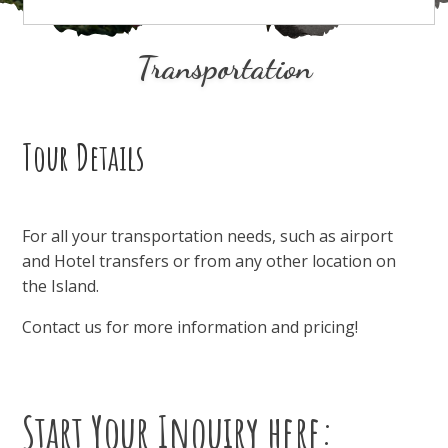
Transportation
Tour Details
For all your transportation needs, such as airport
and Hotel transfers or from any other location on
the Island.
Contact us for more information and pricing!
Start Your Inquiry here: