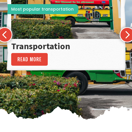
Most popular transportation
Transportation
READ MORE