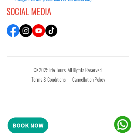
SOCIAL MEDIA
© 2025 Irie Tours. All Rights Reserved.
Terms & Conditions
Cancellation Policy
|
BOOK NOW