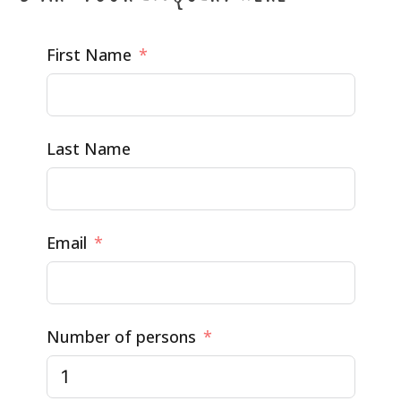
First Name
Last Name
Email
Number of persons