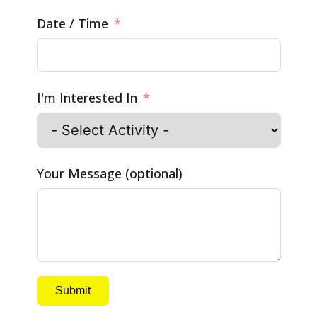
Date / Time
I'm Interested In
Your Message (optional)
Submit