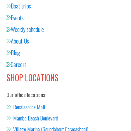
Boat trips
Events
Weekly schedule
About Us
Blog
Careers
SHOP LOCATIONS
Our office locations:
Renaissance Mall
Mambo Beach Boulevard
Village Marina (Roundabout Caracasbaai)