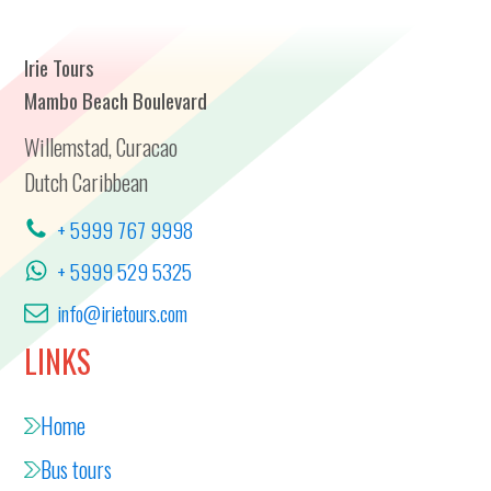
Irie Tours
Mambo Beach Boulevard
Willemstad, Curacao
Dutch Caribbean
+ 5999 767 9998
+ 5999 529 5325
info@irietours.com
LINKS
Home
Bus tours