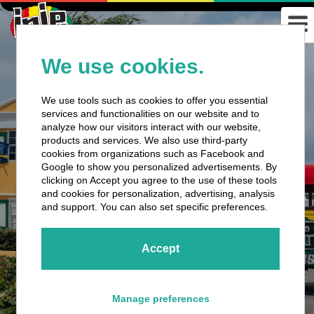
We use cookies.
We use tools such as cookies to offer you essential
services and functionalities on our website and to
analyze how our visitors interact with our website,
products and services. We also use third-party
cookies from organizations such as Facebook and
Google to show you personalized advertisements. By
clicking on Accept you agree to the use of these tools
and cookies for personalization, advertising, analysis
and support. You can also set specific preferences.
Accept
Manage preferences