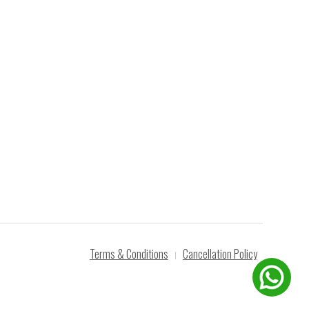
Terms & Conditions
Cancellation Policy
|