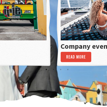
Company even
READ MORE