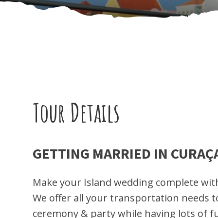
Tour Details
GETTING MARRIED IN CURAÇ
Make your Island wedding complete with
We offer all your transportation needs 
ceremony & party while having lots of f