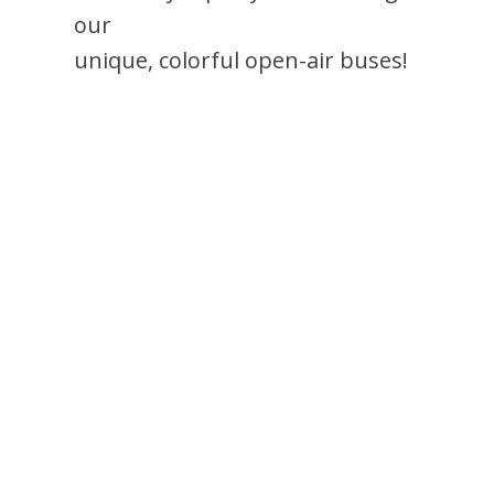
our
unique, colorful open-air buses!