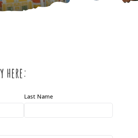
y here:
Last Name