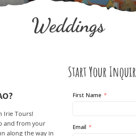
Weddings
Start Your Inquir
AO?
First Name
 Irie Tours!
to and from your
Email
un along the way in