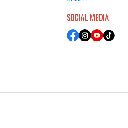
SOCIAL MEDIA