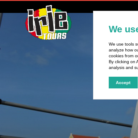
H
We use
We use tools su
analyze how our
cookies from o
By clicking on 
analysis and su
Accept