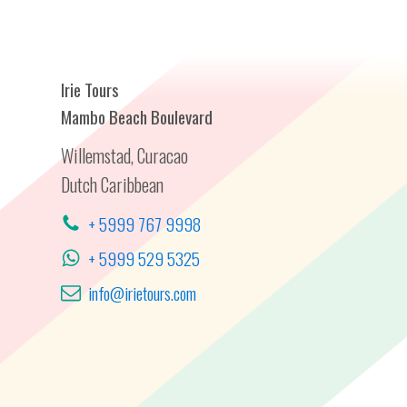
Irie Tours
Mambo Beach Boulevard
Willemstad, Curacao
Dutch Caribbean
+ 5999 767 9998
+ 5999 529 5325
info@irietours.com