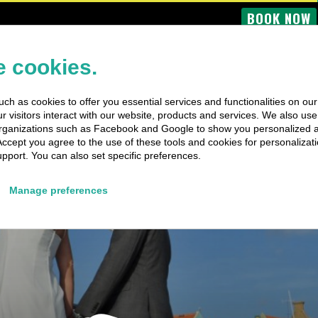
BOOK NOW
OME
BUS TOURS
BOAT TRIPS
PRIVATE TRIPS
SPECIAL EV
 cookies.
ch as cookies to offer you essential services and functionalities on ou
 visitors interact with our website, products and services. We also use 
rganizations such as Facebook and Google to show you personalized 
Accept you agree to the use of these tools and cookies for personalizati
pport. You can also set specific preferences.
Manage preferences