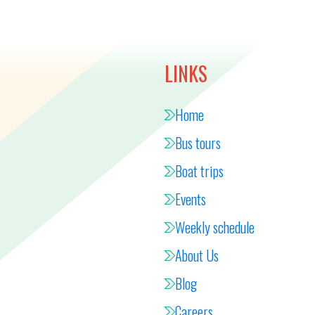
LINKS
Home
Bus tours
Boat trips
Events
Weekly schedule
About Us
Blog
Careers