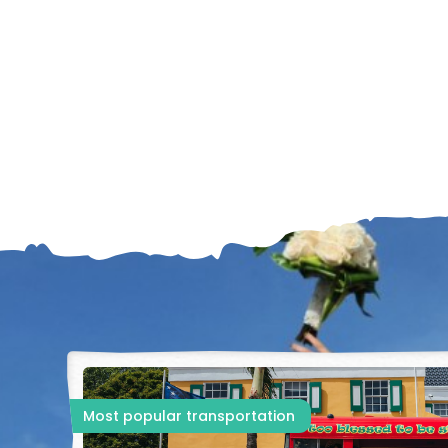
Most popular transportation