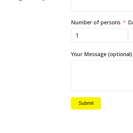
Number of persons
D
Your Message (optional)
Submit