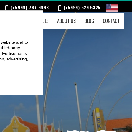
(+5999) 767 9998
(+5999) 529 5325
ENTS
WEEKLY SCHEDULE
ABOUT US
BLOG
CONTACT
r website and to
third-party
advertisements.
on, advertising,