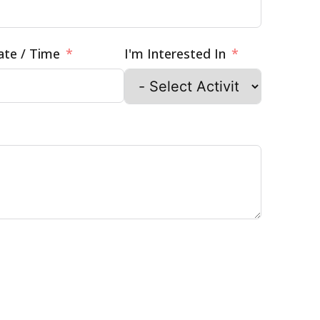
ate / Time
I'm Interested In