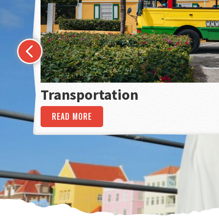
Transportation
READ MORE