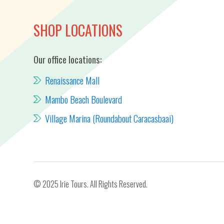
SHOP LOCATIONS
Our office locations:
Renaissance Mall
Mambo Beach Boulevard
Village Marina (Roundabout Caracasbaai)
© 2025 Irie Tours. All Rights Reserved.